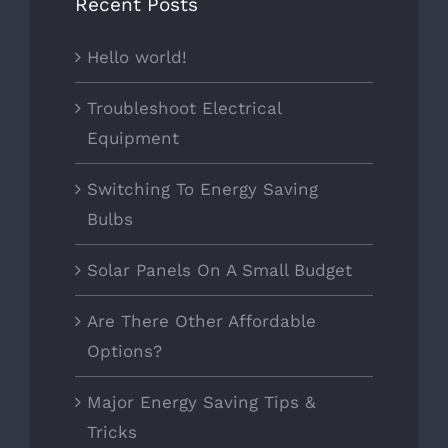
Recent Posts
Hello world!
Troubleshoot Electrical
Equipment
Switching To Energy Saving
Bulbs
Solar Panels On A Small Budget
Are There Other Affordable
Options?
Major Energy Saving Tips &
Tricks