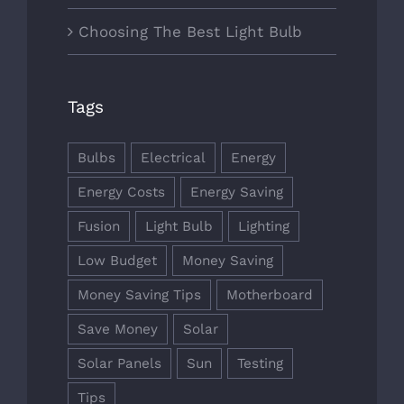
Choosing The Best Light Bulb
Tags
Bulbs
Electrical
Energy
Energy Costs
Energy Saving
Fusion
Light Bulb
Lighting
Low Budget
Money Saving
Money Saving Tips
Motherboard
Save Money
Solar
Solar Panels
Sun
Testing
Tips