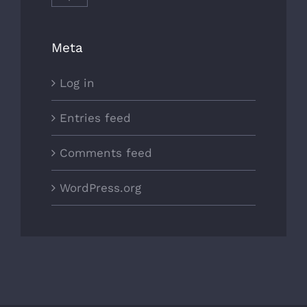
Meta
Log in
Entries feed
Comments feed
WordPress.org