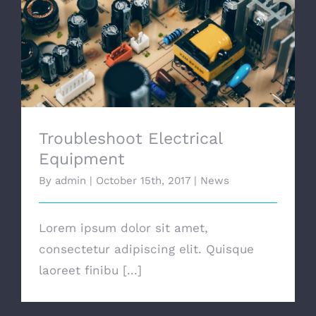
Troubleshoot Electrical Equipment
Troubleshoot Electrical
Equipment
By
admin
|
October 15th, 2017
|
News
Lorem ipsum dolor sit amet,
consectetur adipiscing elit. Quisque
laoreet finibu [...]