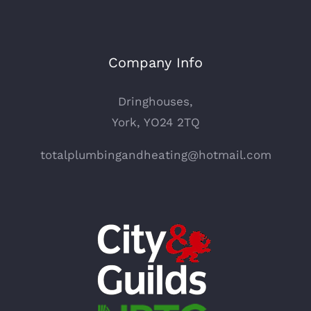
Company Info
Dringhouses,
York, YO24 2TQ
totalplumbingandheating@hotmail.com