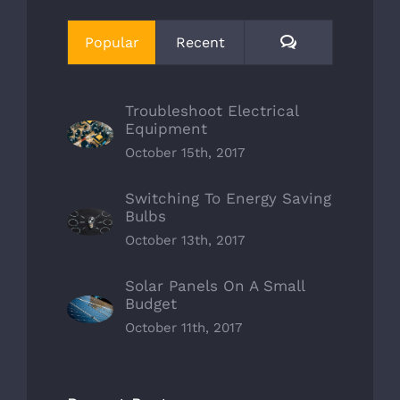
Comments
Popular
Recent
Troubleshoot Electrical
Equipment
October 15th, 2017
Switching To Energy Saving
Bulbs
October 13th, 2017
Solar Panels On A Small
Budget
October 11th, 2017