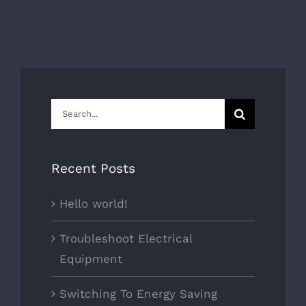
Search
for:
Recent Posts
Hello world!
Troubleshoot Electrical
Equipment
Switching To Energy Saving