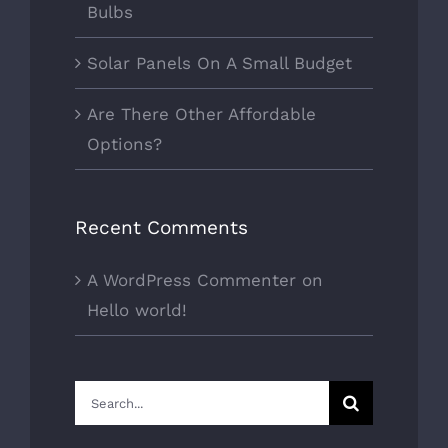
Bulbs
Solar Panels On A Small Budget
Are There Other Affordable
Options?
Recent Comments
A WordPress Commenter
on
Hello world!
Search
for: